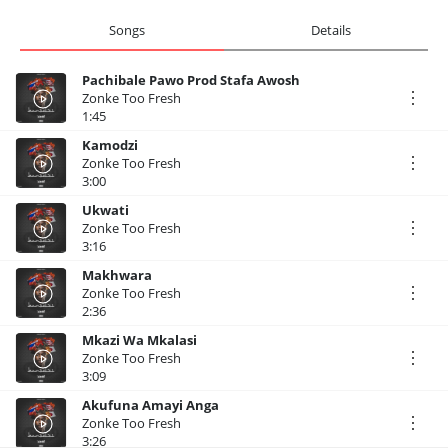
Songs
Details
Pachibale Pawo Prod Stafa Awosh
Zonke Too Fresh
1:45
Kamodzi
Zonke Too Fresh
3:00
Ukwati
Zonke Too Fresh
3:16
Makhwara
Zonke Too Fresh
2:36
Mkazi Wa Mkalasi
Zonke Too Fresh
3:09
Akufuna Amayi Anga
Zonke Too Fresh
3:26