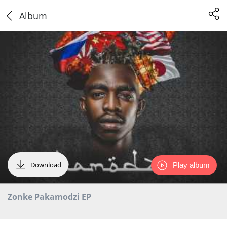
Album
Download
Play album
Zonke Pakamodzi EP