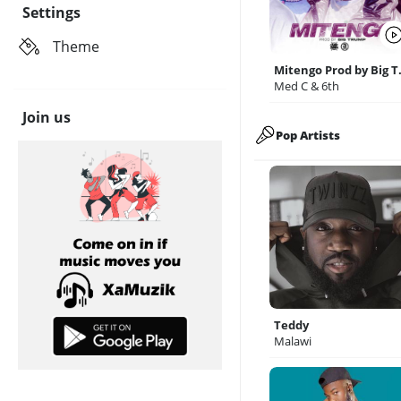
Settings
Theme
Miteng
Med C & 6th
Join us
Pop Artists
Teddy
Malawi