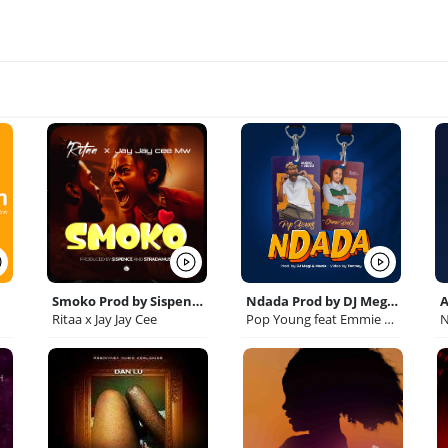
Smoko Prod by Sispence Stradamus
Ndada Prod by DJ Megi Macia
Ritaa x Jay Jay Cee
Pop Young feat Emmie Deebo
N