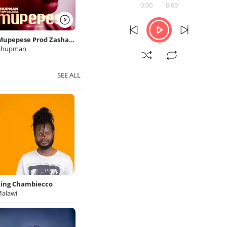
0:00
0:00
Mupepese Prod Zasha Quarantine Records
Shupman
SEE ALL
ing Chambiecco
alawi