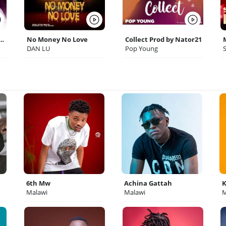
o Prod by Big Trump
No Money No Love
Collect Prod by Nator21
DAN LU
Pop Young
6th Mw
Achina Gattah
K
Malawi
Malawi
M