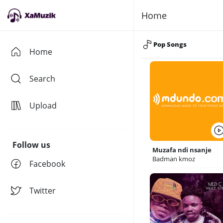
Home
Pop Songs
Home
Search
Upload
Follow us
Muzafa ndi nsanje
Badman kmoz
Facebook
Twitter