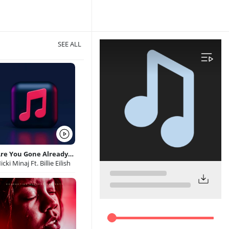
SEE ALL
Are You Gone Already Hippopcharts com
icki Minaj Ft. Billie Eilish